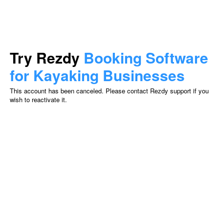
Try Rezdy
Booking Software
for Kayaking Businesses
This account has been canceled. Please contact Rezdy support if you
wish to reactivate it.