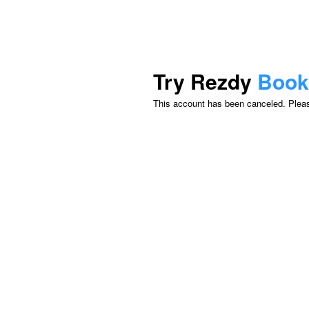
Try Rezdy
Book
This account has been canceled. Please