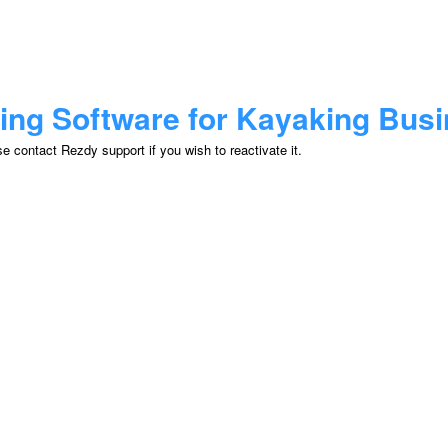
ing Software for Kayaking Bus
 contact Rezdy support if you wish to reactivate it.