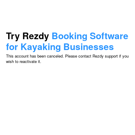
Try Rezdy
Booking Software
for Kayaking Businesses
This account has been canceled. Please contact Rezdy support if you
wish to reactivate it.